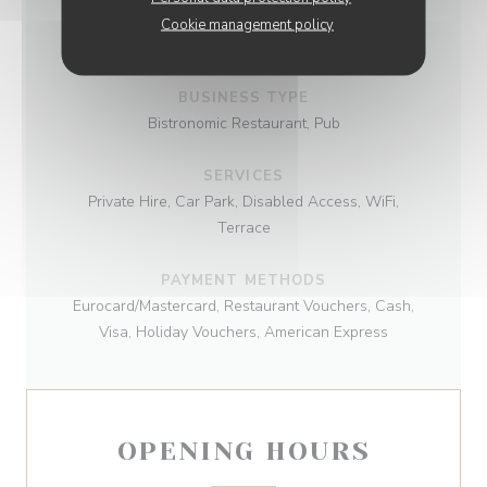
CUISINE
Cookie management policy
Traditional cuisine
BUSINESS TYPE
Bistronomic Restaurant, Pub
SERVICES
Private Hire, Car Park, Disabled Access, WiFi,
Terrace
PAYMENT METHODS
Eurocard/Mastercard, Restaurant Vouchers, Cash,
Visa, Holiday Vouchers, American Express
OPENING HOURS