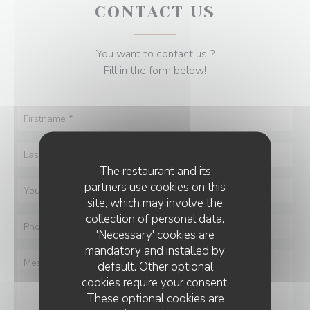
CONTACT US
You want to contact us ?
Fill in the form below!
The restaurant and its
partners use cookies on this
site, which may involve the
collection of personal data.
'Necessary' cookies are
mandatory and installed by
default. Other optional
cookies require your consent.
These optional cookies are