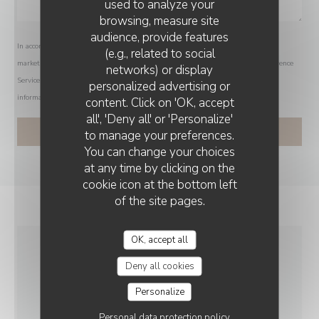
used to analyze your
browsing, measure site
audience, provide features
In accordance with data protection regulations, you have the right to opt out of
(e.g., related to social
marketing communications. UK residents can register with the Telephone Preference
networks) or display
Service at
tpsonline.org.uk
. US residents can register at
donotcall.gov
. For more
personalized advertising or
THE FRENCH HOUSE ARRAS
information about how we process your data, please see our
privacy policy
.
content. Click on 'OK, accept
all', 'Deny all' or 'Personalize'
to manage your preferences.
You can change your choices
at any time by clicking on the
cookie icon at the bottom left
of the site pages.
OK, accept all
GENERAL
Deny all cookies
INFORMATION
Personalize
Personal data protection policy