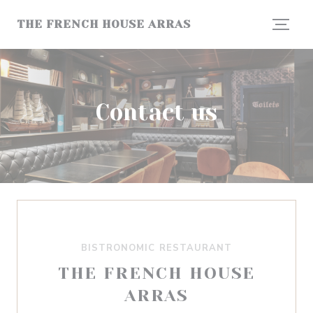
Personalizing your cookie choices
THE FRENCH HOUSE ARRAS
Contact us
BISTRONOMIC RESTAURANT
THE FRENCH HOUSE
ARRAS