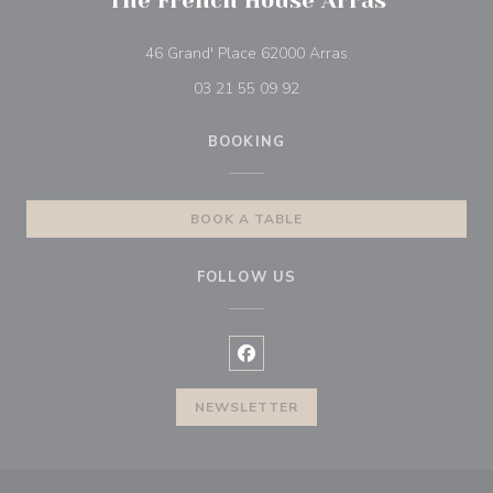
The French House Arras
((opens in a new wi
46 Grand' Place 62000 Arras
03 21 55 09 92
BOOKING
BOOK A TABLE
FOLLOW US
Facebook ((opens in a new wind
NEWSLETTER