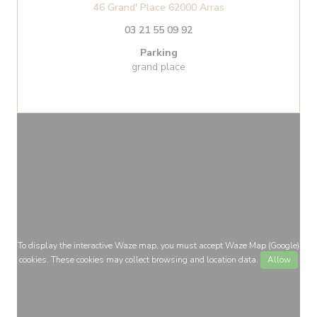
((opens in a new wi
46 Grand' Place 62000 Arras
03 21 55 09 92
Parking
grand place
To display the interactive Waze map, you must accept Waze Map (Google)
cookies. These cookies may collect browsing and location data.
Allow