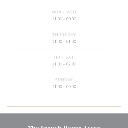
MON
-
WED
11:00 - 00:00
THURSDAY
11:00 - 01:00
FRI
-
SAT
11:00 - 02:00
SUNDAY
11:00 - 00:00