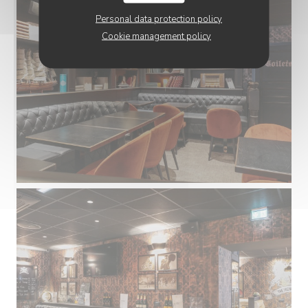
Personal data protection policy
Cookie management policy