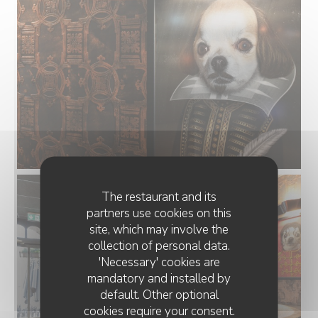
The restaurant and its
partners use cookies on this
site, which may involve the
collection of personal data.
'Necessary' cookies are
mandatory and installed by
default. Other optional
cookies require your consent.