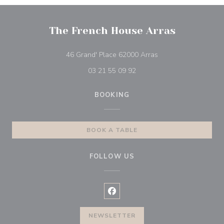
The French House Arras
((opens in a new wi
46 Grand' Place 62000 Arras
03 21 55 09 92
BOOKING
BOOK A TABLE
FOLLOW US
Facebook ((opens in a new wind
NEWSLETTER