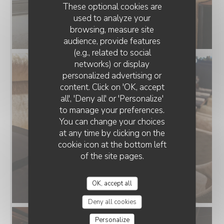
These optional cookies are
used to analyze your
browsing, measure site
audience, provide features
(e.g., related to social
networks) or display
personalized advertising or
THE FRENCH HOUSE ARRAS
content. Click on 'OK, accept
all', 'Deny all' or 'Personalize'
to manage your preferences.
You can change your choices
at any time by clicking on the
cookie icon at the bottom left
of the site pages.
OK, accept all
Deny all cookies
Personalize