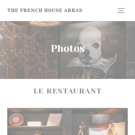
Personalizing your cookie choices
THE FRENCH HOUSE ARRAS
Photos
LE RESTAURANT